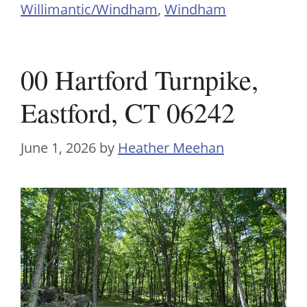
Willimantic/Windham
,
Windham
00 Hartford Turnpike,
Eastford, CT 06242
June 1, 2026
by
Heather Meehan