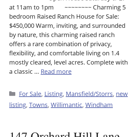
at 11am to 1pm ~~~~~~~~ Charming 5
bedroom Raised Ranch House for Sale:
$450,000 Warm, inviting, and surrounded
by nature, this charming raised ranch
offers a rare combination of privacy,
flexibility, and comfortable living on 1.4
mostly cleared, level acres. Complete with
a classic …
Read more
Categories
For Sale
,
Listing
,
Mansfield/Storrs
,
new
listing
,
Towns
,
Willimantic
,
Windham
147 Orchard Hill Lane,