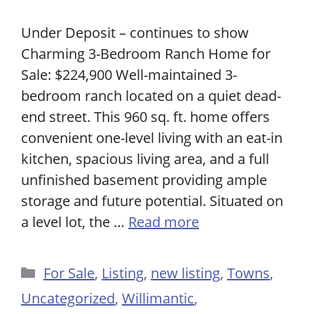
Under Deposit – continues to show
Charming 3-Bedroom Ranch Home for
Sale: $224,900 Well-maintained 3-
bedroom ranch located on a quiet dead-
end street. This 960 sq. ft. home offers
convenient one-level living with an eat-in
kitchen, spacious living area, and a full
unfinished basement providing ample
storage and future potential. Situated on
a level lot, the …
Read more
Categories
For Sale
,
Listing
,
new listing
,
Towns
,
Uncategorized
,
Willimantic
,