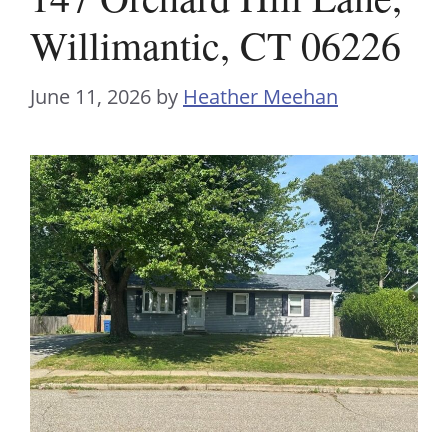
Willimantic, CT 06226
June 11, 2026
by
Heather Meehan