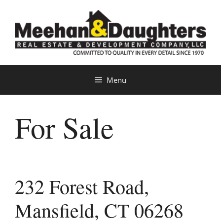
Skip
to
content
Menu
For Sale
232 Forest Road,
Mansfield, CT 06268