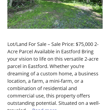
Lot/Land For Sale – Sale Price: $75,000 2-
Acre Parcel Available in Eastford Bring
your vision to life on this versatile 2-acre
parcel in Eastford. Whether you’re
dreaming of a custom home, a business
location, a farm, a mini-farm, or a
combination of residential and
commercial use, this property offers
outstanding potential. Situated on a well-