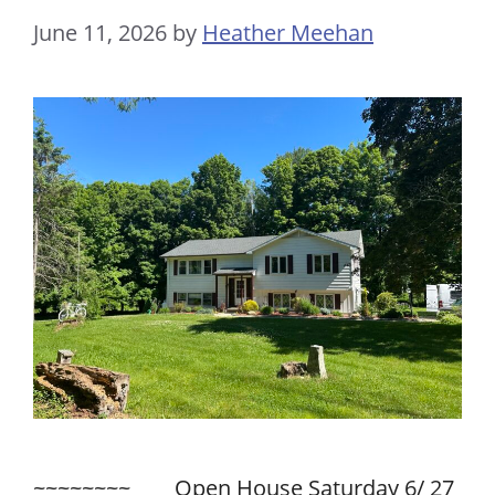
June 11, 2026
by
Heather Meehan
~~~~~~~~ Open House Saturday 6/ 27