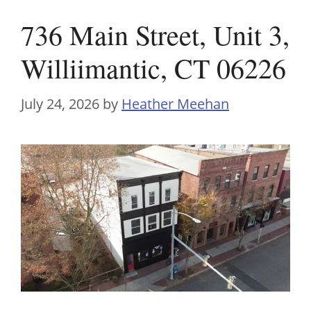
736 Main Street, Unit 3,
Williimantic, CT 06226
July 24, 2026
by
Heather Meehan