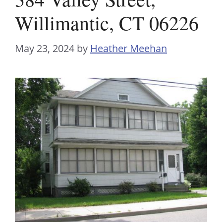
Willimantic, CT 06226
May 23, 2024
by
Heather Meehan