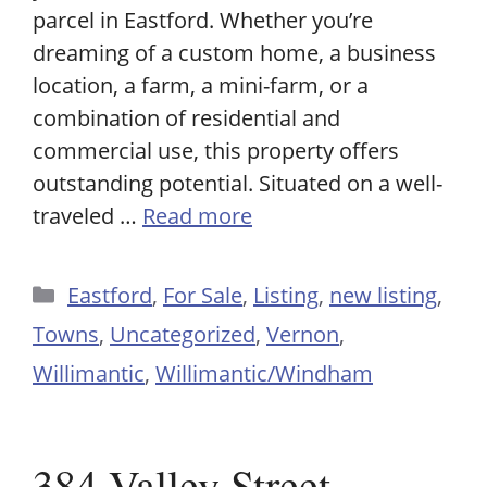
parcel in Eastford. Whether you’re
dreaming of a custom home, a business
location, a farm, a mini-farm, or a
combination of residential and
commercial use, this property offers
outstanding potential. Situated on a well-
traveled …
Read more
Categories
Eastford
,
For Sale
,
Listing
,
new listing
,
Towns
,
Uncategorized
,
Vernon
,
Willimantic
,
Willimantic/Windham
384 Valley Street,