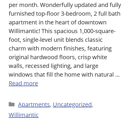
per month. Wonderfully updated and fully
furnished top-floor 3-bedroom, 2 full bath
apartment in the heart of downtown
Willimantic! This spacious 1,000-square-
foot, single-level unit blends classic
charm with modern finishes, featuring
original hardwood floors, crisp white
walls, recessed lighting, and large
windows that fill the home with natural …
Read more
Categories
Apartments
,
Uncategorized
,
Willimantic