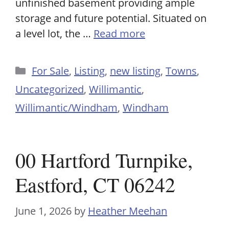
unfinished basement providing ample
storage and future potential. Situated on
a level lot, the …
Read more
Categories
For Sale
,
Listing
,
new listing
,
Towns
,
Uncategorized
,
Willimantic
,
Willimantic/Windham
,
Windham
00 Hartford Turnpike,
Eastford, CT 06242
June 1, 2026
by
Heather Meehan