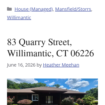
Categories
House (Managed)
,
Mansfield/Storrs
,
Willimantic
83 Quarry Street,
Willimantic, CT 06226
June 16, 2026
by
Heather Meehan