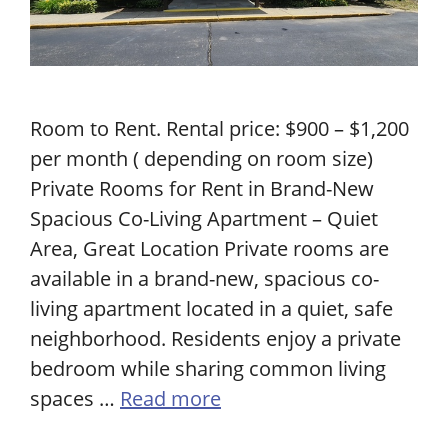
Room to Rent. Rental price: $900 – $1,200
per month ( depending on room size)
Private Rooms for Rent in Brand-New
Spacious Co-Living Apartment – Quiet
Area, Great Location Private rooms are
available in a brand-new, spacious co-
living apartment located in a quiet, safe
neighborhood. Residents enjoy a private
bedroom while sharing common living
spaces …
Read more