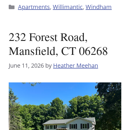
Categories
Apartments
,
Willimantic
,
Windham
232 Forest Road,
Mansfield, CT 06268
June 11, 2026
by
Heather Meehan