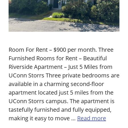
Room For Rent – $900 per month. Three
Furnished Rooms for Rent – Beautiful
Riverside Apartment – Just 5 Miles from
UConn Storrs Three private bedrooms are
available in a charming second-floor
apartment located just 5 miles from the
UConn Storrs campus. The apartment is
tastefully furnished and fully equipped,
making it easy to move …
Read more