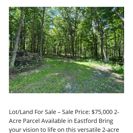
Lot/Land For Sale – Sale Price: $75,000 2-
Acre Parcel Available in Eastford Bring
your vision to life on this versatile 2-acre