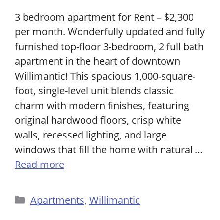
3 bedroom apartment for Rent – $2,300
per month. Wonderfully updated and fully
furnished top-floor 3-bedroom, 2 full bath
apartment in the heart of downtown
Willimantic! This spacious 1,000-square-
foot, single-level unit blends classic
charm with modern finishes, featuring
original hardwood floors, crisp white
walls, recessed lighting, and large
windows that fill the home with natural …
Read more
Categories
Apartments
,
Willimantic