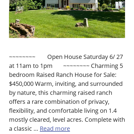
~~~~~~~~ Open House Saturday 6/ 27
at 11am to 1pm ~~~~~~~~ Charming 5
bedroom Raised Ranch House for Sale:
$450,000 Warm, inviting, and surrounded
by nature, this charming raised ranch
offers a rare combination of privacy,
flexibility, and comfortable living on 1.4
mostly cleared, level acres. Complete with
a classic …
Read more