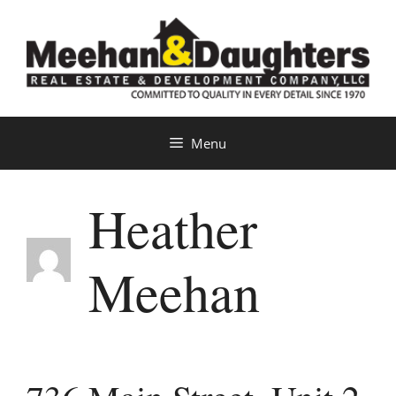
Skip
to
content
Menu
Heather
Meehan