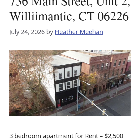
736 Main Street, Unit 2,
Williimantic, CT 06226
July 24, 2026
by
Heather Meehan
3 bedroom apartment for Rent – $2,500