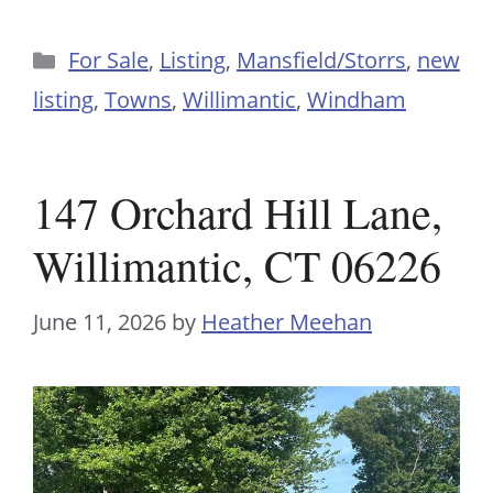
Categories
For Sale
,
Listing
,
Mansfield/Storrs
,
new
listing
,
Towns
,
Willimantic
,
Windham
147 Orchard Hill Lane,
Willimantic, CT 06226
June 11, 2026
by
Heather Meehan