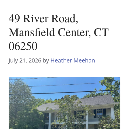
49 River Road,
Mansfield Center, CT
06250
July 21, 2026
by
Heather Meehan