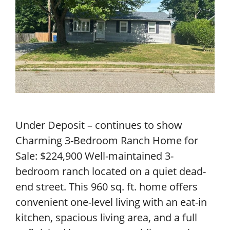
Under Deposit – continues to show
Charming 3-Bedroom Ranch Home for
Sale: $224,900 Well-maintained 3-
bedroom ranch located on a quiet dead-
end street. This 960 sq. ft. home offers
convenient one-level living with an eat-in
kitchen, spacious living area, and a full