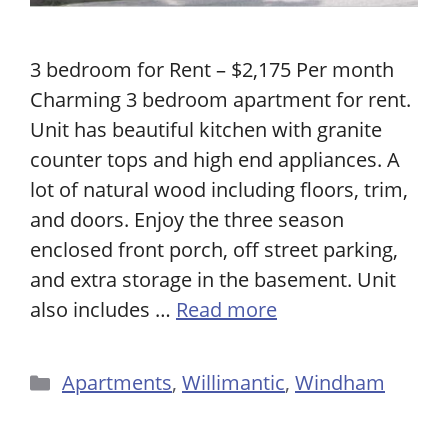
3 bedroom for Rent – $2,175 Per month
Charming 3 bedroom apartment for rent.
Unit has beautiful kitchen with granite
counter tops and high end appliances. A
lot of natural wood including floors, trim,
and doors. Enjoy the three season
enclosed front porch, off street parking,
and extra storage in the basement. Unit
also includes …
Read more
Categories
Apartments
,
Willimantic
,
Windham