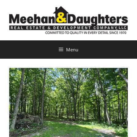
Skip
to
content
Menu