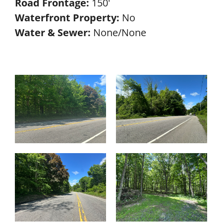
Road Frontage:
150'
Waterfront Property:
No
Water & Sewer:
None/None