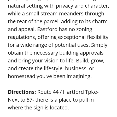
natural setting with privacy and character,
while a small stream meanders through
the rear of the parcel, adding to its charm
and appeal. Eastford has no zoning
regulations, offering exceptional flexibility
for a wide range of potential uses. Simply
obtain the necessary building approvals
and bring your vision to life. Build, grow,
and create the lifestyle, business, or
homestead you've been imagining.
Directions:
Route 44 / Hartford Tpke-
Next to 57- there is a place to pull in
where the sign is located.