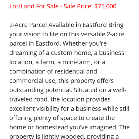
Lot/Land For Sale - Sale Price: $75,000
2-Acre Parcel Available in Eastford Bring
your vision to life on this versatile 2-acre
parcel in Eastford. Whether you're
dreaming of a custom home, a business
location, a farm, a mini-farm, or a
combination of residential and
commercial use, this property offers
outstanding potential. Situated on a well-
traveled road, the location provides
excellent visibility for a business while still
offering plenty of space to create the
home or homestead you've imagined. The
property is lightly wooded, providing a