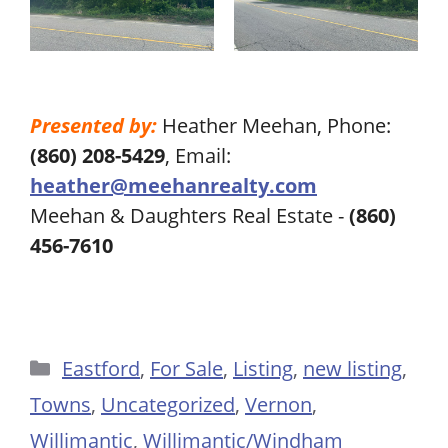
Presented by:
Heather Meehan, Phone:
(860) 208-5429
, Email:
heather@meehanrealty.com
Meehan & Daughters Real Estate -
(860)
456-7610
Categories
Eastford
,
For Sale
,
Listing
,
new listing
,
Towns
,
Uncategorized
,
Vernon
,
Willimantic
,
Willimantic/Windham