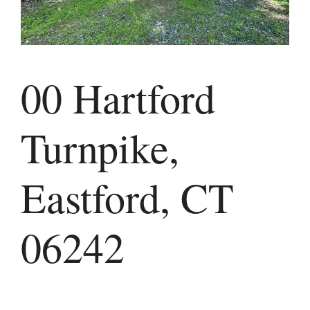
00 Hartford
Turnpike,
Eastford, CT
06242