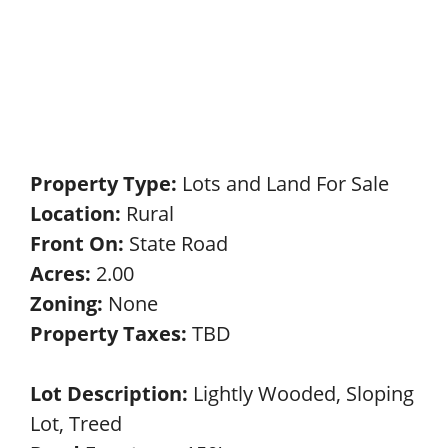
Property Type:
Lots and Land For Sale
Location:
Rural
Front On:
State Road
Acres:
2.00
Zoning:
None
Property Taxes:
TBD
Lot Description:
Lightly Wooded, Sloping
Lot, Treed