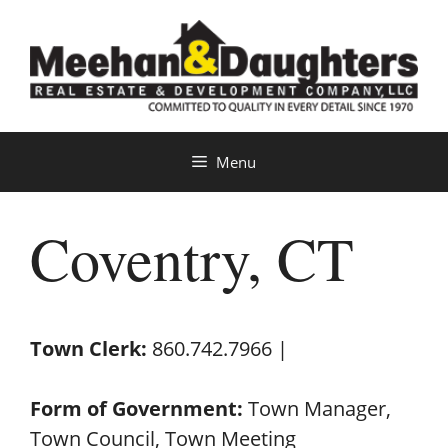
Skip
to
content
Menu
Coventry, CT
Town Clerk:
860.742.7966 |
Form of Government:
Town Manager,
Town Council, Town Meeting