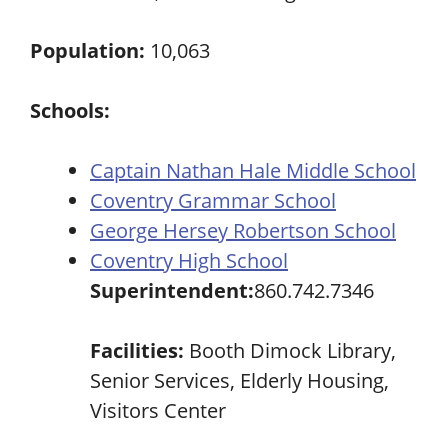
Population:
10,063
Schools:
Captain Nathan Hale Middle School
Coventry Grammar School
George Hersey Robertson School
Coventry High School
Superintendent:
860.742.7346
Facilities:
Booth Dimock Library,
Senior Services, Elderly Housing,
Visitors Center