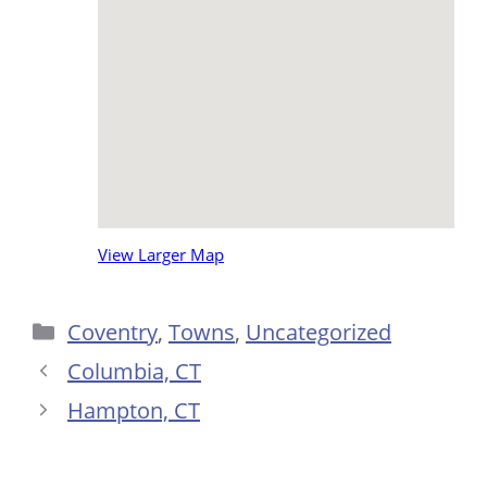
View Larger Map
Categories
Coventry
,
Towns
,
Uncategorized
Columbia, CT
Hampton, CT