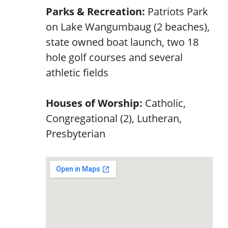
Parks & Recreation:
Patriots Park
on Lake Wangumbaug (2 beaches),
state owned boat launch, two 18
hole golf courses and several
athletic fields
Houses of Worship:
Catholic,
Congregational (2), Lutheran,
Presbyterian